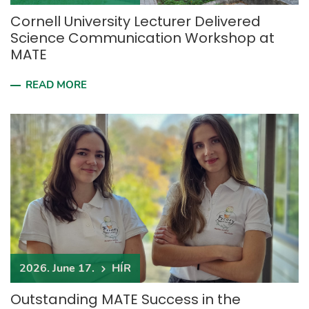
Cornell University Lecturer Delivered
Science Communication Workshop at
MATE
READ MORE
2026. June 17.
HÍR
Outstanding MATE Success in the