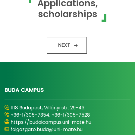
Applications,
scholarships
NEXT
BUDA CAMPUS
1118 Budapest, Villányi str. 29-43.
+36-1/305-7354, +36-1/305-7528
https://budaicampus.uni-mate.hu
foigazgato.buda@uni-mate.hu