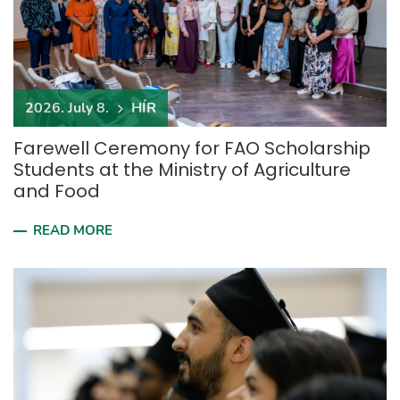
2026. July 8.
HÍR
Farewell Ceremony for FAO Scholarship
Students at the Ministry of Agriculture
and Food
READ MORE