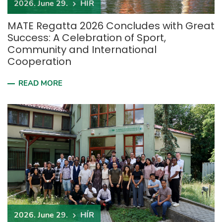
2026. June 29.
HÍR
MATE Regatta 2026 Concludes with Great
Success: A Celebration of Sport,
Community and International
Cooperation
READ MORE
2026. June 29.
HÍR