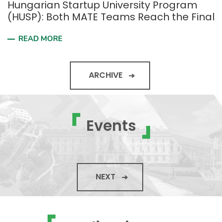
Hungarian Startup University Program
(HUSP): Both MATE Teams Reach the Final
READ MORE
ARCHIVE
Events
NEXT