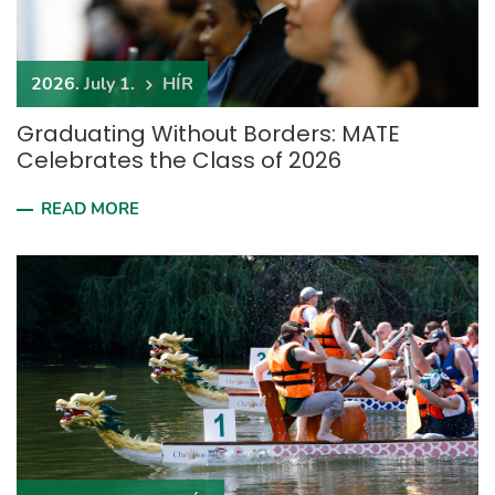
2026. July 1.
HÍR
Graduating Without Borders: MATE
Celebrates the Class of 2026
READ MORE