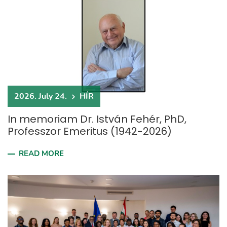
2026. July 24.
HÍR
In memoriam Dr. István Fehér, PhD,
Professzor Emeritus (1942-2026)
READ MORE