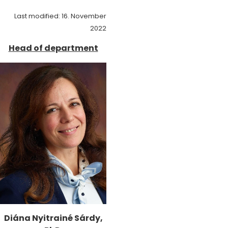
Last modified: 16. November
2022
Head of department
Diána Nyitrainé Sárdy,