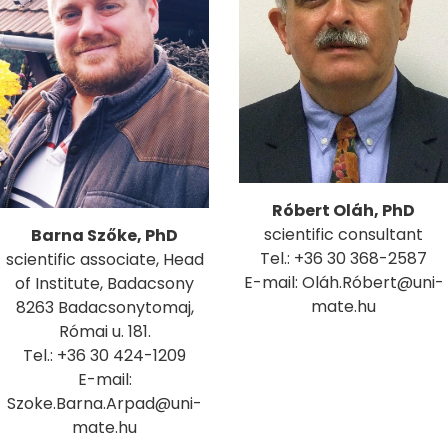
Róbert Oláh, PhD
scientific consultant
Barna Szőke, PhD
Tel.: +36 30 368-2587
scientific associate, Head
E-mail: Oláh.Róbert@uni-
of Institute, Badacsony
mate.hu
8263 Badacsonytomaj,
Római u. 181.
Tel.: +36 30 424-1209
E-mail:
Szoke.Barna.Arpad@uni-
mate.hu