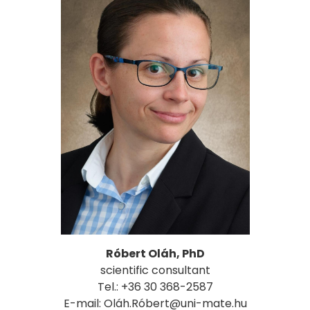
Róbert Oláh, PhD
scientific consultant
Tel.: +36 30 368-2587
E-mail: Oláh.Róbert@uni-mate.hu