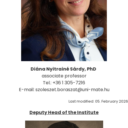
Diána Nyitrainé Sárdy, PhD
associate professor
Tel.: +36 1 305-7216
E-mail: szoleszet.boraszat@uni-mate.hu
Last modified: 05. February 2026
Deputy Head of the Institute