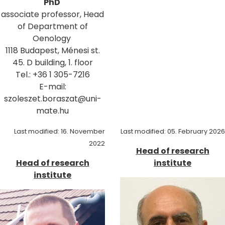
PhD
associate professor, Head
of Department of
Oenology
1118 Budapest, Ménesi st.
45. D building, 1. floor
Tel.: +36 1 305-7216
E-mail:
szoleszet.boraszat@uni-
mate.hu
Last modified: 16. November
Last modified: 05. February 2026
2022
Head of research
Head of research
institute
institute