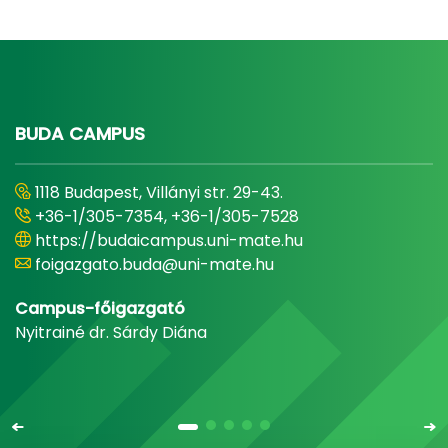
BUDA CAMPUS
1118 Budapest, Villányi str. 29-43.
+36-1/305-7354, +36-1/305-7528
https://budaicampus.uni-mate.hu
foigazgato.buda@uni-mate.hu
Campus-főigazgató
Nyitrainé dr. Sárdy Diána